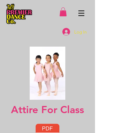
Log In
Attire For Class