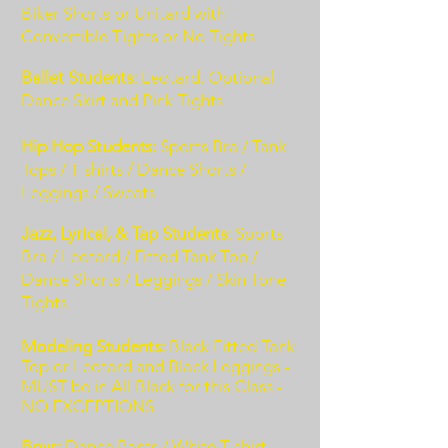
Biker Shorts or Unitard with
Convertible Tights or No Tights
Ballet Students:
Leotard, Optional
Dance Skirt and Pink Tights
Hip Hop Students:
Sports Bra / Tank
Tops
/ T-shirts / Dance Shorts /
Leggings / Sweats
Jazz, Lyrical, & Tap Students:
Sports
Bra / Leotard / Fitted Tank Top /
Dance Shorts / Leggings / Skin Tone
Tights
Modeling Students:
Black Fitted Tank
Top or Leotard and Black Leggings -
MUST be in All Black for this Class -
NO EXCEPTIONS
Boys:
Dance Pants / White T-shirt