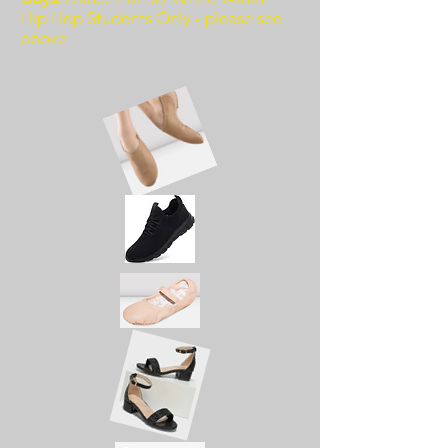
Hip Hop Students Only - please see
above