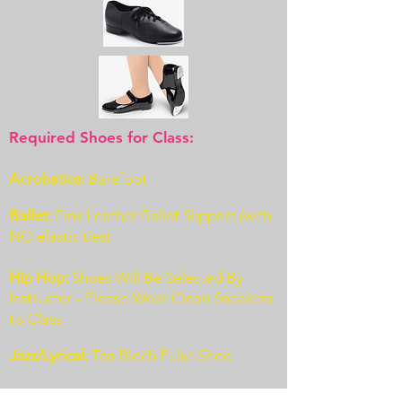
Required Shoes for Class:
Acrobatics:
Barefoot
Ballet:
Pink Leather Ballet Slippers (with
NO elastic ties)
Hip Hop:
Shoes Will Be Selected By
Instructor - Please Wear Clean Sneakers
to Class
J
azz/Lyrical:
Tan Bloch Pulse Shoe
Tap (Beg):
Black Patent Leather Shoes