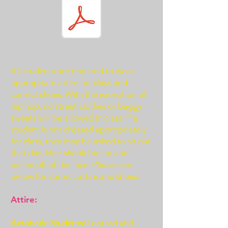
All students are required to wear
appropriate attire for class and
correct shoes. With the exception of
hip hop, no street clothes or baggy
sweats will be allowed in class. If a
student is not dressed appropriately
for class, they may be asked to sit out
that day. Hair should be up and
pulled off of the face. Please see
below for correct attire and shoes.
Attire:
Acrobatic Students:
Leotard and