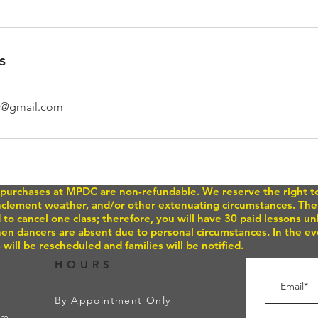
s
o@gmail.com
or purchases at MPDC are non-refundable. We reserve the right 
inclement weather, and/or other extenuating circumstances. Ther
 to cancel one class; therefore, you will have 30 paid lessons u
n dancers are absent due to personal circumstances. In the eve
 will be rescheduled and families will be notified.
HOURS
By Appointment Only
om