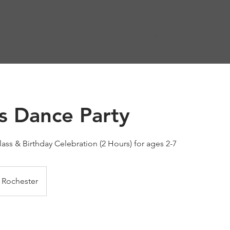
Home
Register for Classes
Attire for 
ss Dance Party
ass & Birthday Celebration (2 Hours) for ages 2-7
Rochester