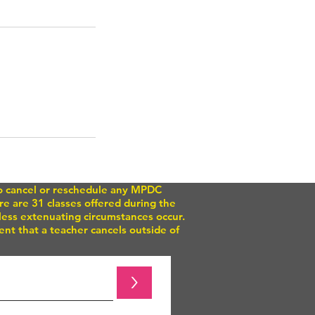
to cancel or reschedule any MPDC
e are 31 classes offered during the
nless extenuating circumstances occur.
nt that a teacher cancels outside of
>