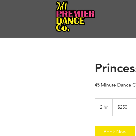
Prince
45 Minute Dance Cl
250
US
2 hr
2
$250
dollars
h
r
Book Now