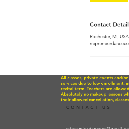
Contact Detail
Rochester, MI, USA
mipremierdancec
All classes, private events and/
services due to low enrollment, 
recital term. Teachers are allowed
Absolutely no makeup lessons whe
their allowed cancellation, classes
CONTACT US
mipremierdanceco@gmail.c